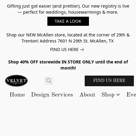
Gifting just got easier (and prettier). Our new registry is live
— perfect for weddings, housewarmings & more.
TAKE A LOOK
Shop our NEW McAllen store, located at the corner of 29th &
Trenton! Address 7601 N 29th St. McAllen, TX
FIND US HERE
Shop 40% OFF storewide IN STORE ONLY until the end of
month!
FIND US HERE
Home
Design Services
About
Shop
Eve