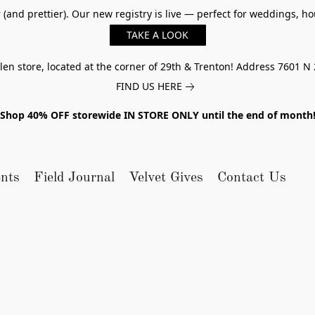
er (and prettier). Our new registry is live — perfect for weddings,
TAKE A LOOK
n store, located at the corner of 29th & Trenton! Address 7601 N 
FIND US HERE
Shop 40% OFF storewide IN STORE ONLY until the end of month
nts
Field Journal
Velvet Gives
Contact Us