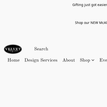
Gifting just got easi
Shop our NEW McAlle
Home
Design Services
About
Shop
Eve