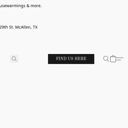
 housewarmings & more.
29th St. McAllen, TX
!
FIND US HERE