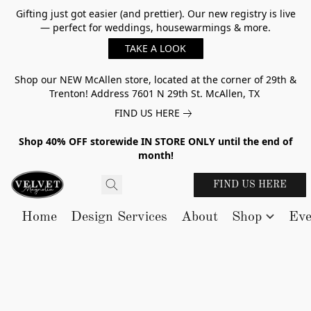
Gifting just got easier (and prettier). Our new registry is live
— perfect for weddings, housewarmings & more.
TAKE A LOOK
Shop our NEW McAllen store, located at the corner of 29th &
Trenton! Address 7601 N 29th St. McAllen, TX
FIND US HERE
Shop 40% OFF storewide IN STORE ONLY until the end of
month!
FIND US HERE
Home
Design Services
About
Shop
Eve