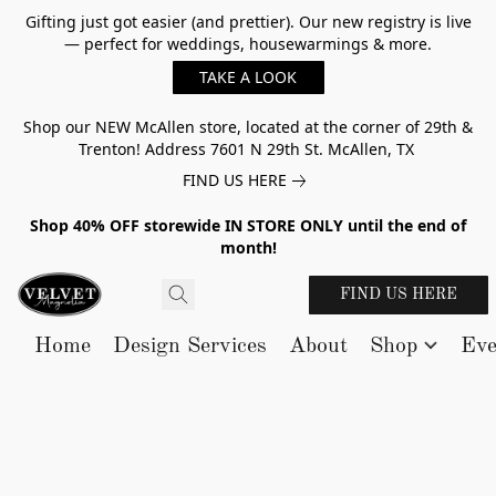
Gifting just got easier (and prettier). Our new registry is live
— perfect for weddings, housewarmings & more.
TAKE A LOOK
Shop our NEW McAllen store, located at the corner of 29th &
Trenton! Address 7601 N 29th St. McAllen, TX
FIND US HERE
Shop 40% OFF storewide IN STORE ONLY until the end of
month!
FIND US HERE
Home
Design Services
About
Shop
Eve