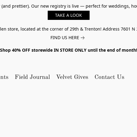
er (and prettier). Our new registry is live — perfect for weddings,
TAKE A LOOK
n store, located at the corner of 29th & Trenton! Address 7601 N 
FIND US HERE
Shop 40% OFF storewide IN STORE ONLY until the end of month
nts
Field Journal
Velvet Gives
Contact Us