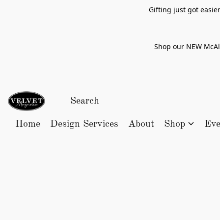
Gifting just got easi
Shop our NEW McAlle
Home
Design Services
About
Shop
Eve