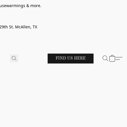
 housewarmings & more.
29th St. McAllen, TX
!
FIND US HERE