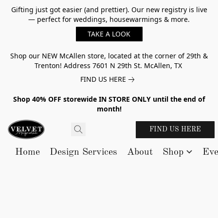
Gifting just got easier (and prettier). Our new registry is live
— perfect for weddings, housewarmings & more.
TAKE A LOOK
Shop our NEW McAllen store, located at the corner of 29th &
Trenton! Address 7601 N 29th St. McAllen, TX
FIND US HERE
Shop 40% OFF storewide IN STORE ONLY until the end of
month!
FIND US HERE
Home
Design Services
About
Shop
Eve