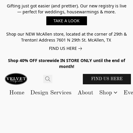
Gifting just got easier (and prettier). Our new registry is live
— perfect for weddings, housewarmings & more.
TAKE A LOOK
Shop our NEW McAllen store, located at the corner of 29th &
Trenton! Address 7601 N 29th St. McAllen, TX
FIND US HERE
Shop 40% OFF storewide IN STORE ONLY until the end of
month!
FIND US HERE
Home
Design Services
About
Shop
Eve