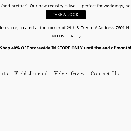
er (and prettier). Our new registry is live — perfect for weddings,
TAKE A LOOK
n store, located at the corner of 29th & Trenton! Address 7601 N 
FIND US HERE
Shop 40% OFF storewide IN STORE ONLY until the end of month
nts
Field Journal
Velvet Gives
Contact Us