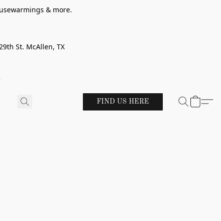
 housewarmings & more.
29th St. McAllen, TX
!
FIND US HERE