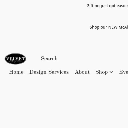
Gifting just got easi
Shop our NEW McAlle
Home
Design Services
About
Shop
Eve