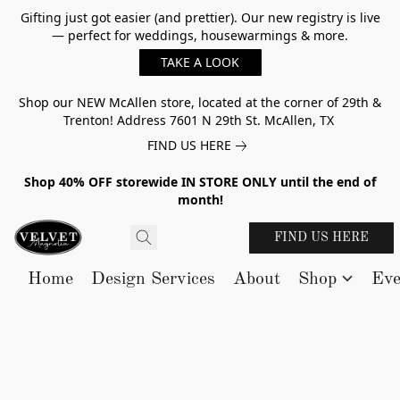
Gifting just got easier (and prettier). Our new registry is live
— perfect for weddings, housewarmings & more.
TAKE A LOOK
Shop our NEW McAllen store, located at the corner of 29th &
Trenton! Address 7601 N 29th St. McAllen, TX
FIND US HERE
Shop 40% OFF storewide IN STORE ONLY until the end of
month!
FIND US HERE
Home
Design Services
About
Shop
Eve