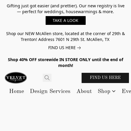
Gifting just got easier (and prettier). Our new registry is live
— perfect for weddings, housewarmings & more.
TAKE A LOOK
Shop our NEW McAllen store, located at the corner of 29th &
Trenton! Address 7601 N 29th St. McAllen, TX
FIND US HERE
Shop 40% OFF storewide IN STORE ONLY until the end of
month!
FIND US HERE
Home
Design Services
About
Shop
Eve