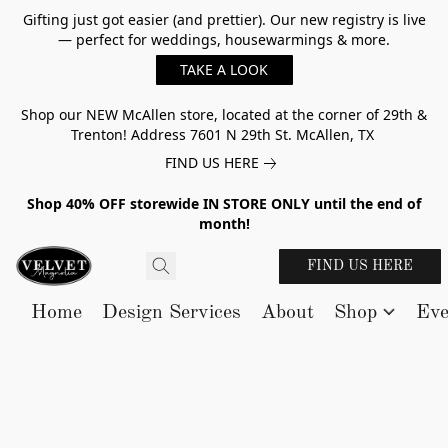
Gifting just got easier (and prettier). Our new registry is live
— perfect for weddings, housewarmings & more.
TAKE A LOOK
Shop our NEW McAllen store, located at the corner of 29th &
Trenton! Address 7601 N 29th St. McAllen, TX
FIND US HERE
Shop 40% OFF storewide IN STORE ONLY until the end of
month!
FIND US HERE
Home
Design Services
About
Shop
Eve