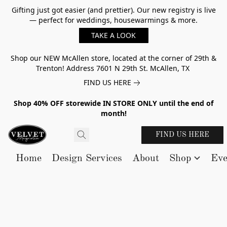
Gifting just got easier (and prettier). Our new registry is live
— perfect for weddings, housewarmings & more.
TAKE A LOOK
Shop our NEW McAllen store, located at the corner of 29th &
Trenton! Address 7601 N 29th St. McAllen, TX
FIND US HERE
Shop 40% OFF storewide IN STORE ONLY until the end of
month!
FIND US HERE
Home
Design Services
About
Shop
Eve