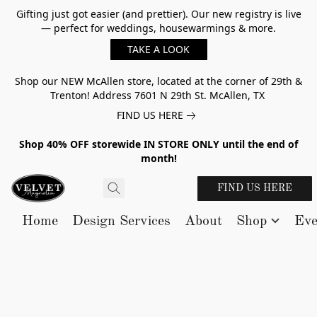
Gifting just got easier (and prettier). Our new registry is live
— perfect for weddings, housewarmings & more.
TAKE A LOOK
Shop our NEW McAllen store, located at the corner of 29th &
Trenton! Address 7601 N 29th St. McAllen, TX
FIND US HERE
Shop 40% OFF storewide IN STORE ONLY until the end of
month!
FIND US HERE
Home
Design Services
About
Shop
Eve