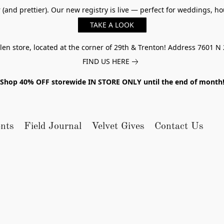
er (and prettier). Our new registry is live — perfect for weddings,
TAKE A LOOK
n store, located at the corner of 29th & Trenton! Address 7601 N 
FIND US HERE
Shop 40% OFF storewide IN STORE ONLY until the end of month
nts
Field Journal
Velvet Gives
Contact Us