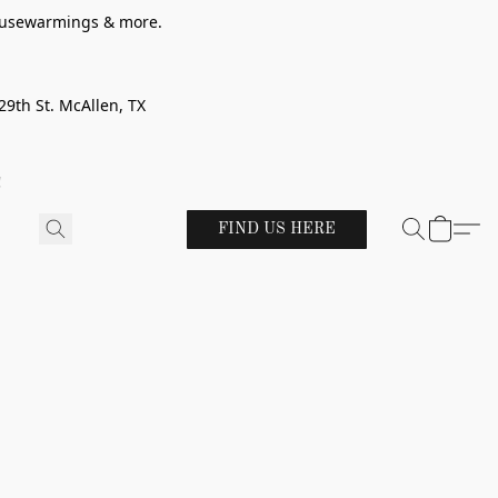
 housewarmings & more.
29th St. McAllen, TX
!
FIND US HERE