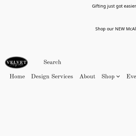
Gifting just got easi
Shop our NEW McAlle
Home
Design Services
About
Shop
Eve