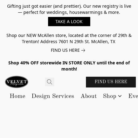
Gifting just got easier (and prettier). Our new registry is live
— perfect for weddings, housewarmings & more.
TAKE A LOOK
Shop our NEW McAllen store, located at the corner of 29th &
Trenton! Address 7601 N 29th St. McAllen, TX
FIND US HERE
Shop 40% OFF storewide IN STORE ONLY until the end of
month!
FIND US HERE
Home
Design Services
About
Shop
Eve