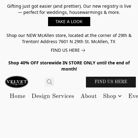
Gifting just got easier (and prettier). Our new registry is live
— perfect for weddings, housewarmings & more.
TAKE A LOOK
Shop our NEW McAllen store, located at the corner of 29th &
Trenton! Address 7601 N 29th St. McAllen, TX
FIND US HERE
Shop 40% OFF storewide IN STORE ONLY until the end of
month!
FIND US HERE
Home
Design Services
About
Shop
Eve