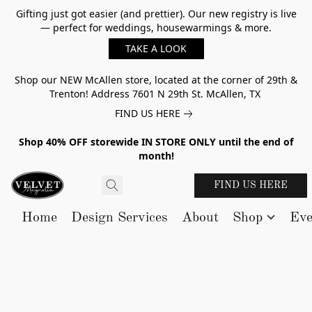
Gifting just got easier (and prettier). Our new registry is live
— perfect for weddings, housewarmings & more.
TAKE A LOOK
Shop our NEW McAllen store, located at the corner of 29th &
Trenton! Address 7601 N 29th St. McAllen, TX
FIND US HERE
Shop 40% OFF storewide IN STORE ONLY until the end of
month!
FIND US HERE
Home
Design Services
About
Shop
Eve