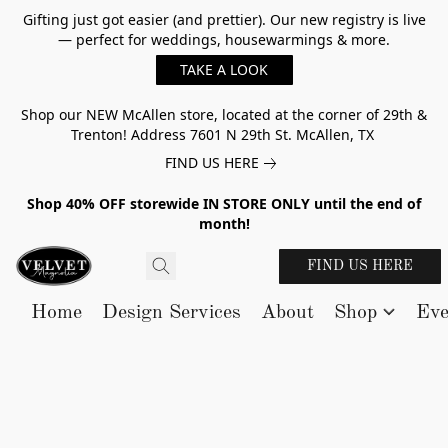
Gifting just got easier (and prettier). Our new registry is live
— perfect for weddings, housewarmings & more.
TAKE A LOOK
Shop our NEW McAllen store, located at the corner of 29th &
Trenton! Address 7601 N 29th St. McAllen, TX
FIND US HERE
Shop 40% OFF storewide IN STORE ONLY until the end of
month!
FIND US HERE
Home
Design Services
About
Shop
Eve